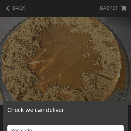
BACK
BASKET
Check we can deliver
Caramel Cheesecake
A slice of delicious, homemade caramel cheesecake.