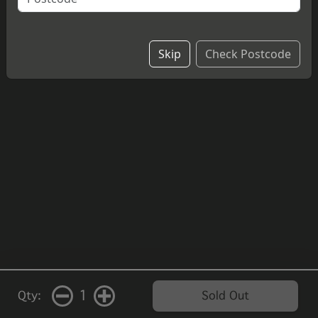
£4.20
Skip
Check Postcode
1
Qty:
Sold Out