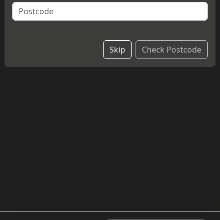
A slice of delicious, homemade Cadbury chocolate
cheesecake with buttons.
£4.20
Skip
Check Postcode