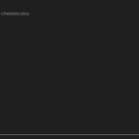
m cheesecake.