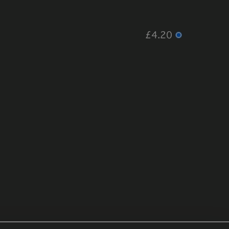
£4.20