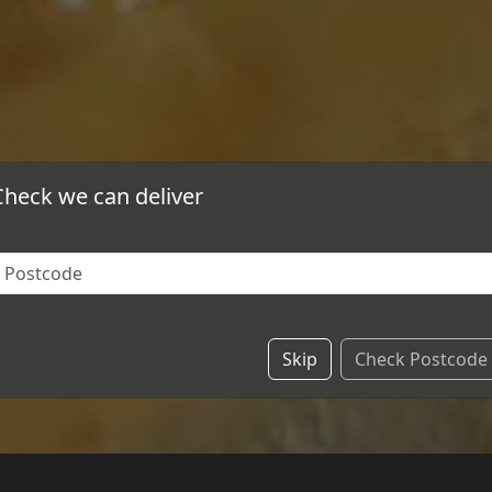
Check we can deliver
Skip
Check Postcode