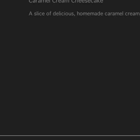
Caramel Cream Cheesecake
A slice of delicious, homemade caramel crea