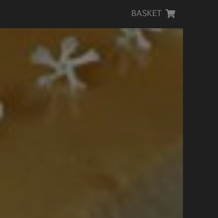
BASKET